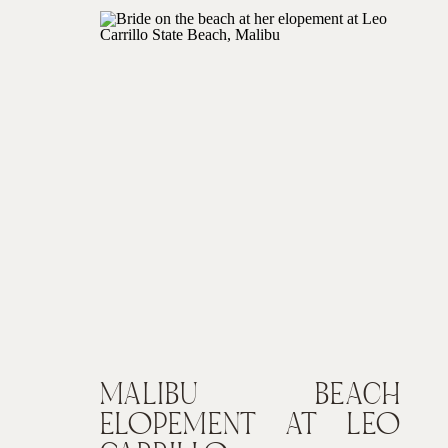
MALIBU BEACH
ELOPEMENT AT LEO