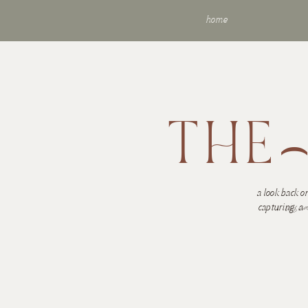
home
THE
a look back on
visu
capturing.