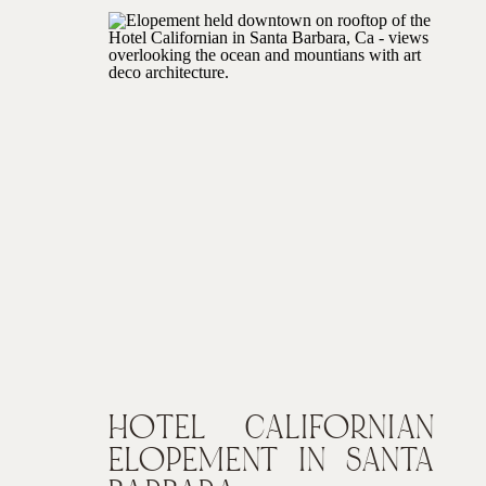
HOTEL CALIFORNIAN
ELOPEMENT IN SANTA