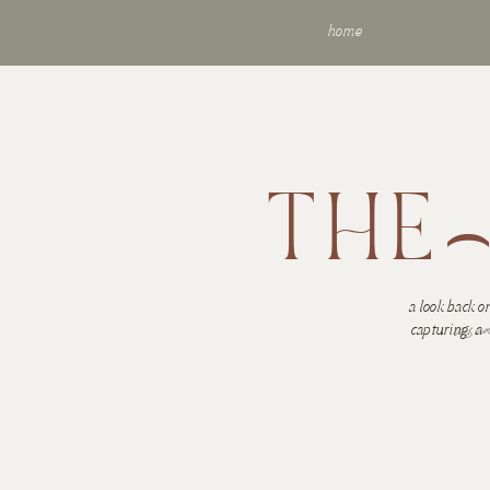
home
THE
a look back on
visu
capturing.